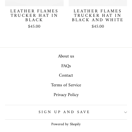
LEATHER FLAMES
LEATHER FLAMES
TRUCKER HAT IN
TRUCKER HAT IN
BLACK
BLACK AND WHITE
$45.00
$45.00
About us
FAQs
Contact
Terms of Service
Privacy Policy
SIGN UP AND SAVE
Powered by Shopify